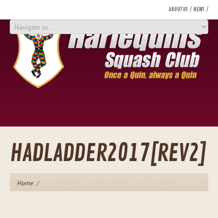
ABOUT US
NEWS
LADDER / CHALLENGES
TOURNAMENTS
MEMBERSHIP
CONTACT US
HADLADDER2017[REV2]
Home
/